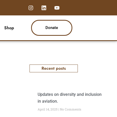
I
L
Y
n
i
o
s
n
u
t
k
t
a
e
u
Shop
Donate
g
d
b
r
i
e
a
n
m
Recent posts
Updates on diversity and inclusion
in aviation.
April 14, 2025
No Comments