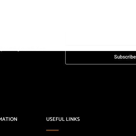
t upcoming events, new
Subscrib
MATION
USEFUL LINKS