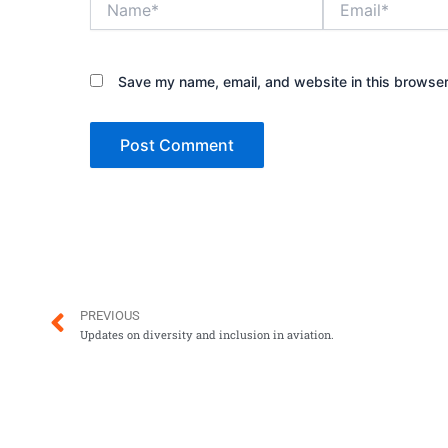
Save my name, email, and website in this browser
Prev
PREVIOUS
Updates on diversity and inclusion in aviation.