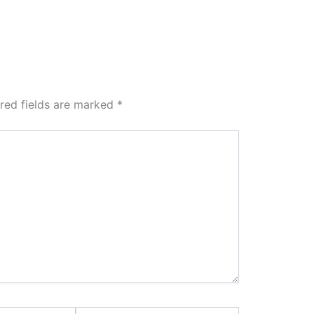
red fields are marked
*
Website