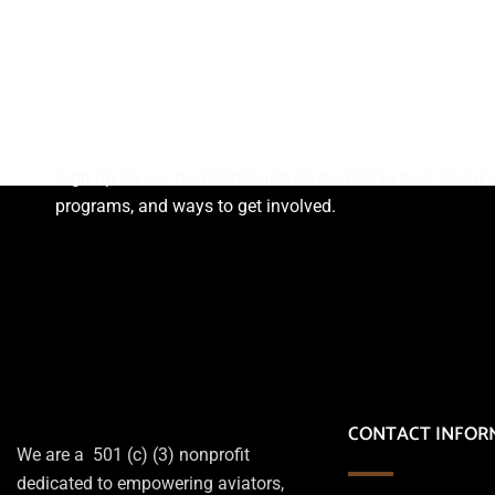
Subscribe Newsletter
Sign up for our newsletter and be the first to hear abou
programs, and ways to get involved.
CONTACT INFOR
We are a 501 (c) (3) nonprofit
dedicated to empowering aviators,