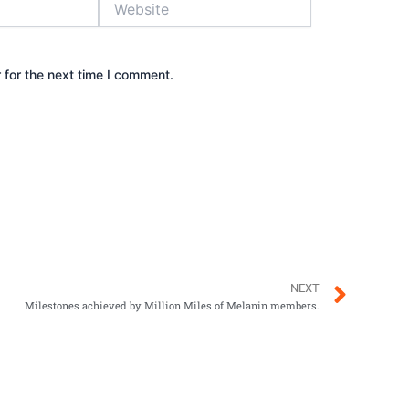
 for the next time I comment.
Next
NEXT
Milestones achieved by Million Miles of Melanin members.