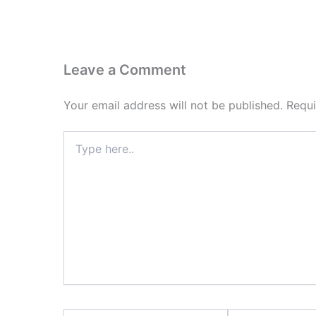
Leave a Comment
Your email address will not be published.
Requi
Type
here..
Name*
Email*