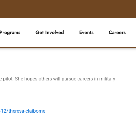
Programs
Get Involved
Events
Careers
e pilot. She hopes others will pursue careers in military
-12/theresa-claiborne