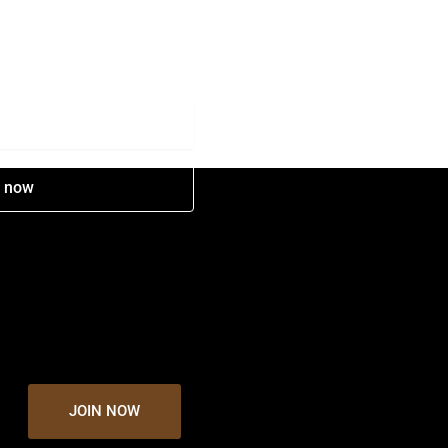
e now
JOIN NOW