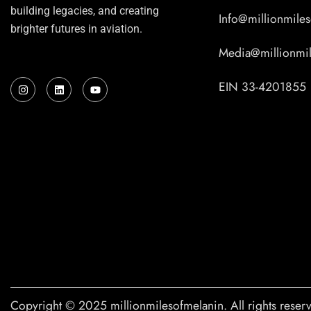
building legacies, and creating
Info@millionmile
brighter futures in aviation.
Media@millionmi
I
L
Y
EIN 33-4201855
n
i
o
s
n
u
t
k
t
a
e
u
g
d
b
r
i
e
a
n
m
Copyright © 2025 millionmilesofmelanin. All rights reser