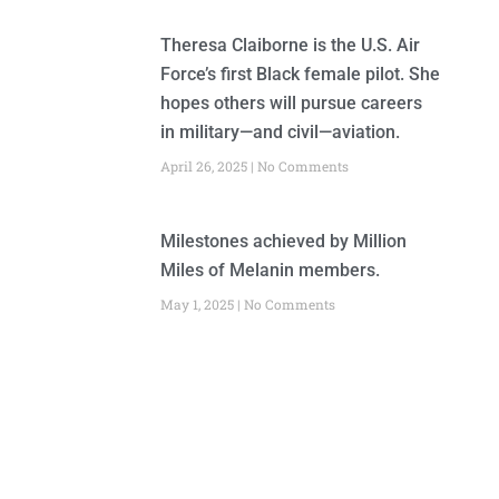
Theresa Claiborne is the U.S. Air
Force’s first Black female pilot. She
hopes others will pursue careers
in military—and civil—aviation.
April 26, 2025
No Comments
Milestones achieved by Million
Miles of Melanin members.
May 1, 2025
No Comments