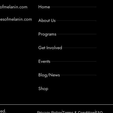
sofmelanin.com
Home
lesofmelanin.com
About Us
Programs
Get Involved
Events
Blog/News
Shop
ved.
Privacy Policy
Terms & Condition
FAQ