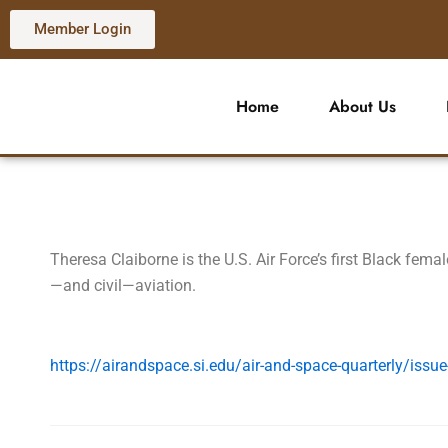
Skip
Member Login
to
content
Home
About Us
Theresa Claiborne is the U.S. Air Force’s first Black femal
—and civil—aviation.
https://airandspace.si.edu/air-and-space-quarterly/issue